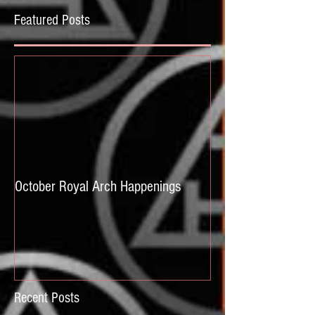
Featured Posts
October Royal Arch Happenings
Recent Posts