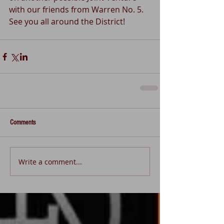
with our friends from Warren No. 5.  
See you all around the District!
Comments
Write a comment...