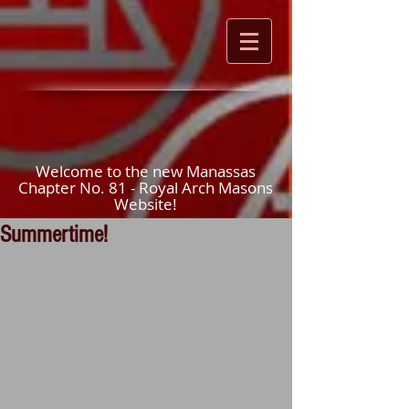
Welcome to the new Manassas
Chapter No. 81 - Royal Arch Masons
Website!
Summertime!