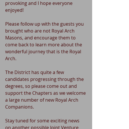
provoking and I hope everyone 
enjoyed!
Please follow up with the guests you 
brought who are not Royal Arch 
Masons, and encourage them to 
come back to learn more about the 
wonderful journey that is the Royal 
Arch.
The District has quite a few 
candidates progressing through the 
degrees, so please come out and 
support the Chapters as we welcome 
a large number of new Royal Arch 
Companions.
Stay tuned for some exciting news 
on another possible Joint Venture 