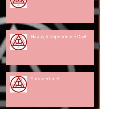
Happy Independence Day!
Summertime!
Spring Has "Really" Arrived