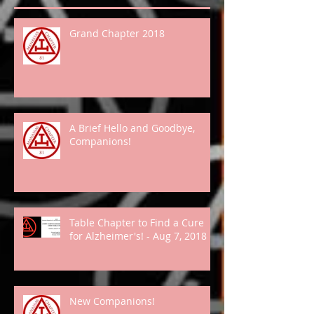
Grand Chapter 2018
A Brief Hello and Goodbye,
Companions!
Table Chapter to Find a Cure
for Alzheimer's! - Aug 7, 2018
New Companions!