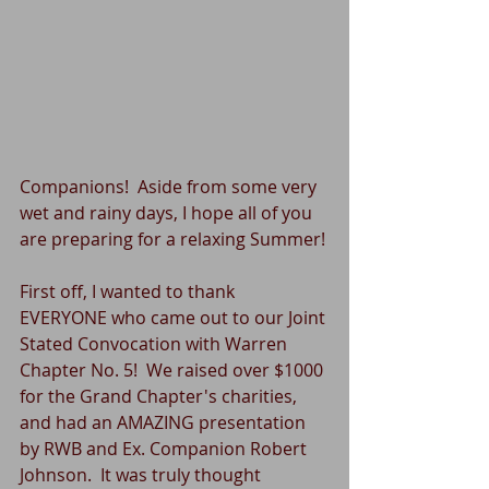
Companions!  Aside from some very 
wet and rainy days, I hope all of you 
are preparing for a relaxing Summer!
First off, I wanted to thank 
EVERYONE who came out to our Joint 
Stated Convocation with Warren 
Chapter No. 5!  We raised over $1000 
for the Grand Chapter's charities, 
and had an AMAZING presentation 
by RWB and Ex. Companion Robert 
Johnson.  It was truly thought 