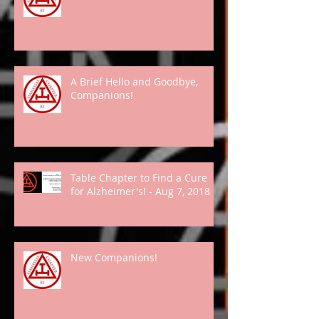
A Brief Hello and Goodbye,
Companions!
Table Chapter to Find a Cure
for Alzheimer's! - Aug 7, 2018
New Companions!