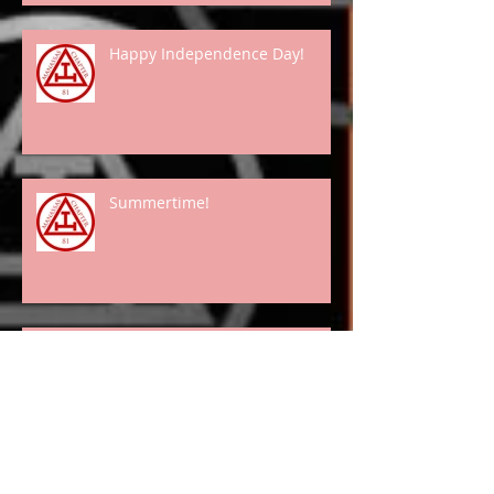
Happy Independence Day!
Summertime!
Spring Has "Really" Arrived