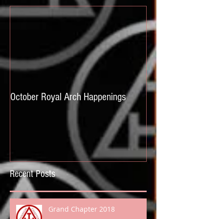
October Royal Arch Happenings
Recent Posts
Grand Chapter 2018