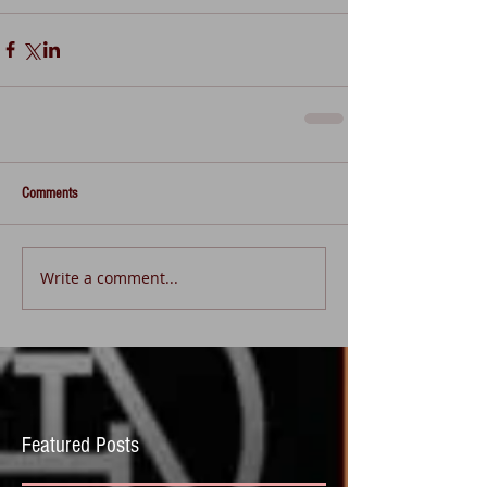
Comments
Write a comment...
Featured Posts