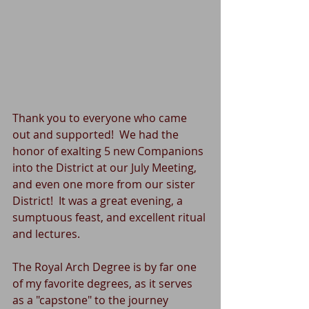
Thank you to everyone who came 
out and supported!  We had the 
honor of exalting 5 new Companions 
into the District at our July Meeting, 
and even one more from our sister 
District!  It was a great evening, a 
sumptuous feast, and excellent ritual 
and lectures.
The Royal Arch Degree is by far one 
of my favorite degrees, as it serves 
as a "capstone" to the journey 