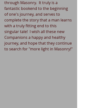
through Masonry.  It truly is a 
fantastic bookend to the beginning 
of one's journey, and serves to 
complete the story that a man learns 
with a truly fitting end to this 
singular tale!  I wish all these new 
Companions a happy and healthy 
journey, and hope that they continue 
to search for "more light in Masonry!"