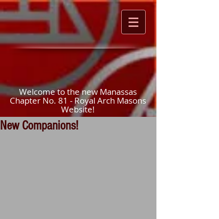
Welcome to the new Manassas
Chapter No. 81 - Royal Arch Masons
Website!
New Companions!