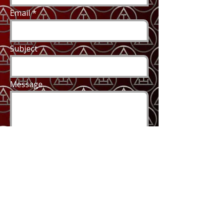
Email
Subject
Message
Send
2018 by Brother Joe, Proudly created