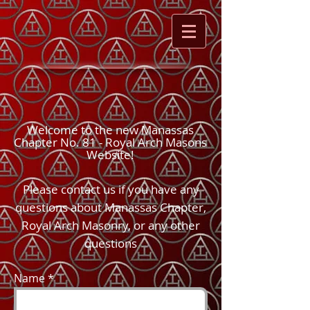
Welcome to the new Manassas
Chapter No. 81 - Royal Arch Masons
Website!
Please contact us if you have any
questions about Manassas Chapter,
Royal Arch Masonry, or any other
questions
Name