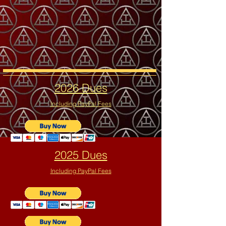
2026 Dues
Including PayPal Fees
2025 Dues
Including PayPal Fees