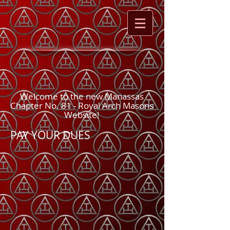
Welcome to the new Manassas
Chapter No. 81 - Royal Arch Masons
Website!
PAY YOUR DUES