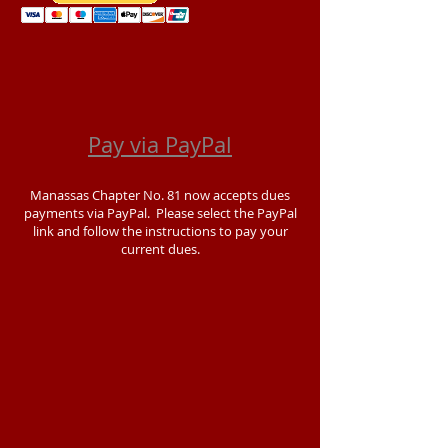
Pay via PayPal
Manassas Chapter No. 81 now accepts dues
payments via PayPal. Please select the PayPal
link and follow the instructions to pay your
current dues.