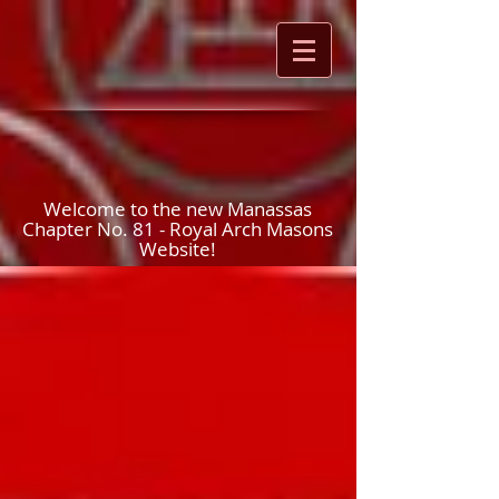
Welcome to the new Manassas
Chapter No. 81 - Royal Arch Masons
Website!