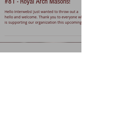
Welcome to Manassas Chapter
#81 - Royal Arch Masons!
Hello Interwebs! Just wanted to throw out a
hello and welcome. Thank you to everyone who
is supporting our organization this upcoming...
Recent Posts
Grand Chapter 2018