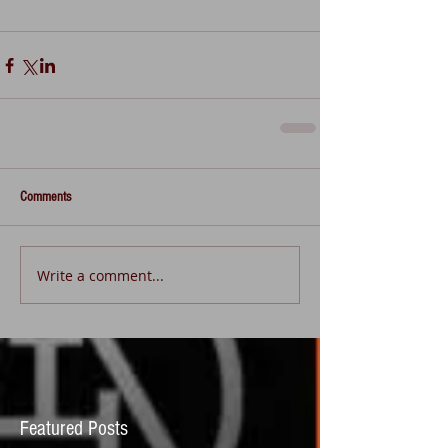
Comments
Write a comment...
Featured Posts