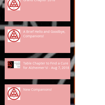
A Brief Hello and Goodbye,
Companions!
Table Chapter to Find a Cure
for Alzheimer's! - Aug 7, 2018
New Companions!