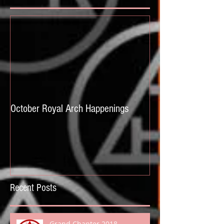
October Royal Arch Happenings
Recent Posts
Grand Chapter 2018