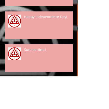
Happy Independence Day!
Summertime!
Spring Has "Really" Arrived