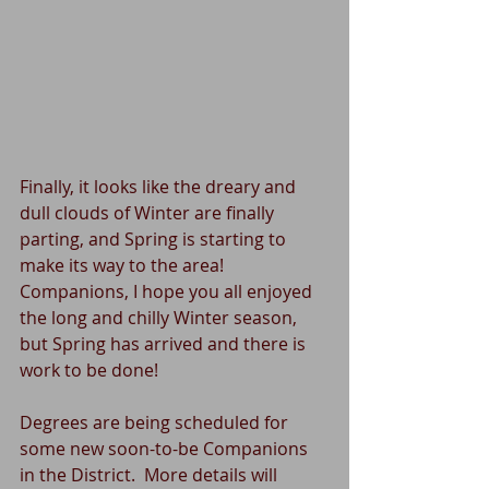
Finally, it looks like the dreary and 
dull clouds of Winter are finally 
parting, and Spring is starting to 
make its way to the area!  
Companions, I hope you all enjoyed 
the long and chilly Winter season, 
but Spring has arrived and there is 
work to be done!
Degrees are being scheduled for 
some new soon-to-be Companions 
in the District.  More details will 