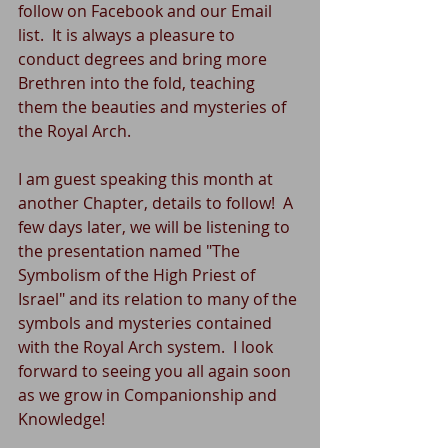
follow on Facebook and our Email 
list.  It is always a pleasure to 
conduct degrees and bring more 
Brethren into the fold, teaching 
them the beauties and mysteries of 
the Royal Arch.
I am guest speaking this month at 
another Chapter, details to follow!  A 
few days later, we will be listening to 
the presentation named "The 
Symbolism of the High Priest of 
Israel" and its relation to many of the 
symbols and mysteries contained 
with the Royal Arch system.  I look 
forward to seeing you all again soon 
as we grow in Companionship and 
Knowledge!