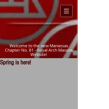
Welcome to the new Manassas
Chapter No. 81 - Royal Arch Masons
Website!
Spring is here!